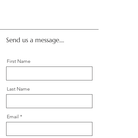
Send us a message....
First Name
Last Name
Email