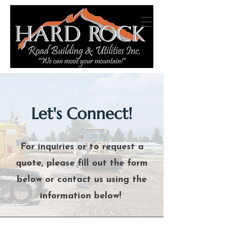
Let's Connect!
For inquiries or to request a
quote, please fill out the form
below or contact us using the
information below!