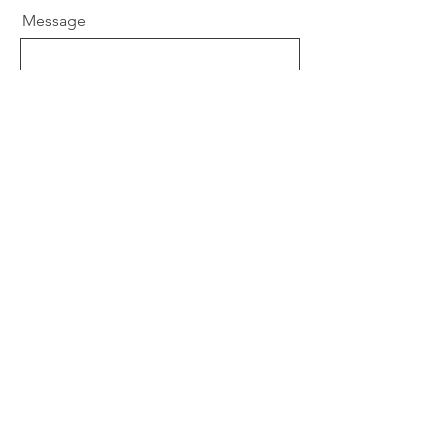
Message
Send