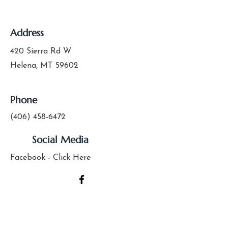
Address
420 Sierra Rd W
Helena, MT 59602
Phone
(406) 458-6472
Social Media
Facebook - Click Here